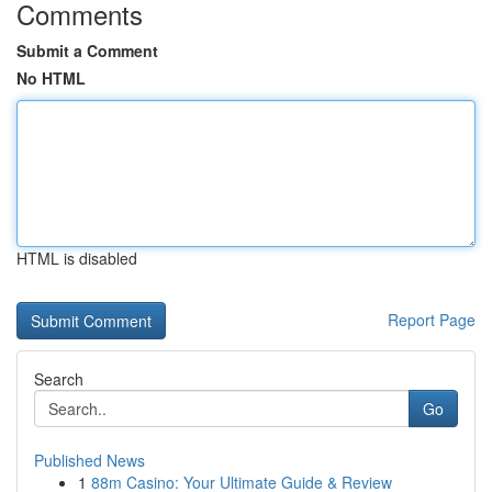
Comments
Submit a Comment
No HTML
HTML is disabled
Report Page
Search
Go
Published News
1
88m Casino: Your Ultimate Guide & Review