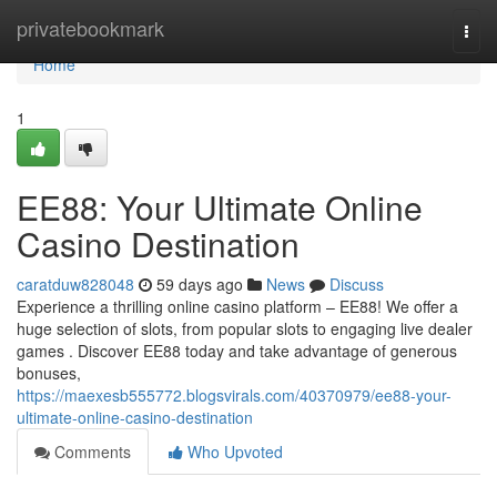
Home
privatebookmark
Togg
navi
Home
1
EE88: Your Ultimate Online
Casino Destination
caratduw828048
59 days ago
News
Discuss
Experience a thrilling online casino platform – EE88! We offer a
huge selection of slots, from popular slots to engaging live dealer
games . Discover EE88 today and take advantage of generous
bonuses,
https://maexesb555772.blogsvirals.com/40370979/ee88-your-
ultimate-online-casino-destination
Comments
Who Upvoted