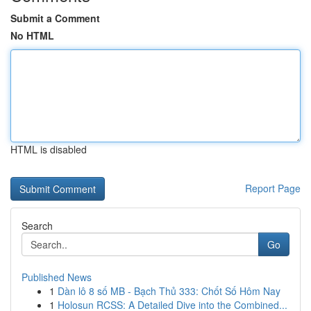
Submit a Comment
No HTML
HTML is disabled
Report Page
Search
Go
Published News
1
Dàn lô 8 số MB - Bạch Thủ 333: Chốt Số Hôm Nay
1
Holosun RCSS: A Detailed Dive into the Combined...