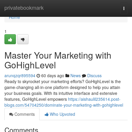
Home
privatebookmark
Togg
navi
Home
1
Master Your Marketing with
GoHighLevel
arunqzqr895594
60 days ago
News
Discuss
Ready to skyrocket your marketing efforts? GoHighLevel is the
game-changing all-in-one platform designed to help you attain
your business goals. With its intuitive interface and extensive
features, GoHighLevel empowers
https://aishaulil235614.post-
blogs.com/54704250/dominate-your-marketing-with-gohighlevel
Comments
Who Upvoted
Comments