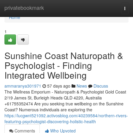
Home
privatebookmark
Togg
navi
Home
1
Sunshine Coast Naturopath &
Psychologist - Finding
Integrated Wellbeing
ammaranya301971
57 days ago
News
Discuss
The Wellness Emporium - Naturopath & Psychologist Gold Coast
2/19 James St, Burleigh Heads QLD 4220, Australia
+61755352474 Are you seeking true wellbeing on the Sunshine
Coast? Numerous individuals are exploring the
https://lucgwnt521092.activosblog.com/40239584/northern-rivers-
featuring-psychologist-discovering-holistic-health
Comments
Who Upvoted