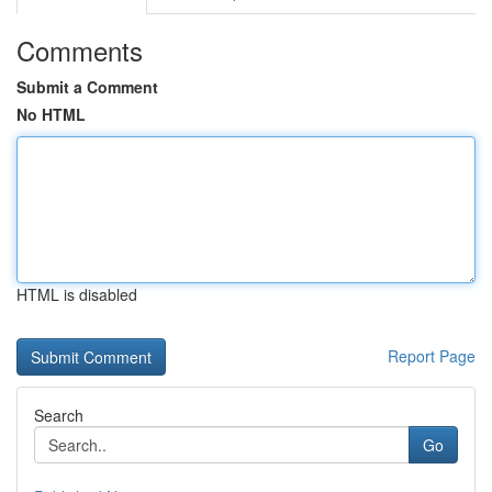
Comments
Submit a Comment
No HTML
HTML is disabled
Report Page
Search
Go