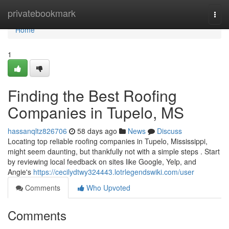
Home
privatebookmark
Togg
navi
Home
1
Finding the Best Roofing
Companies in Tupelo, MS
hassanqltz826706
58 days ago
News
Discuss
Locating top reliable roofing companies in Tupelo, Mississippi,
might seem daunting, but thankfully not with a simple steps . Start
by reviewing local feedback on sites like Google, Yelp, and
Angie's
https://cecilydtwy324443.lotrlegendswiki.com/user
Comments
Who Upvoted
Comments