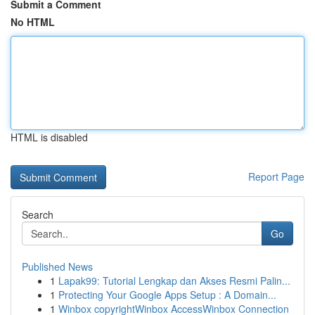
Submit a Comment
No HTML
HTML is disabled
Report Page
Search
Go
Published News
1
Lapak99: Tutorial Lengkap dan Akses Resmi Palin...
1
Protecting Your Google Apps Setup : A Domain...
1
Winbox copyrightWinbox AccessWinbox Connection