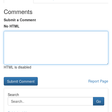
Comments
Submit a Comment
No HTML
HTML is disabled
Report Page
Search
Go