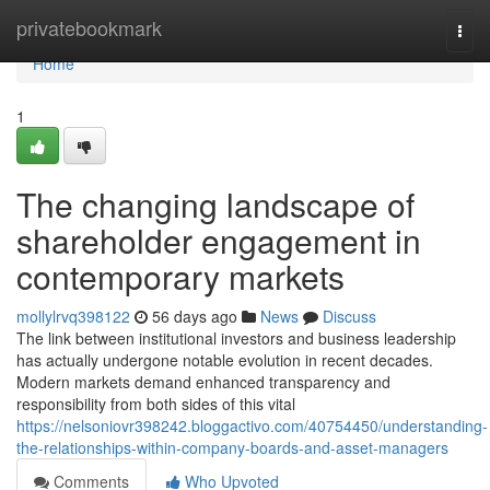
Home
privatebookmark
Togg
navi
Home
1
The changing landscape of
shareholder engagement in
contemporary markets
mollylrvq398122
56 days ago
News
Discuss
The link between institutional investors and business leadership
has actually undergone notable evolution in recent decades.
Modern markets demand enhanced transparency and
responsibility from both sides of this vital
https://nelsoniovr398242.bloggactivo.com/40754450/understanding-
the-relationships-within-company-boards-and-asset-managers
Comments
Who Upvoted