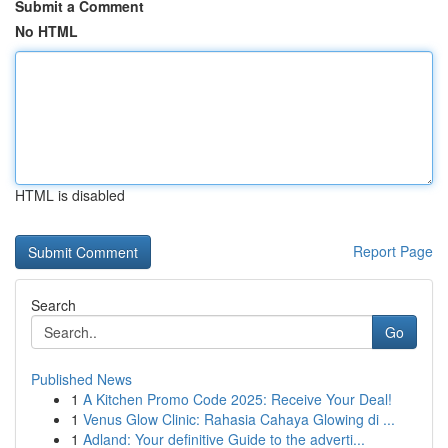
Submit a Comment
No HTML
HTML is disabled
Report Page
Search
Go
Published News
1
A Kitchen Promo Code 2025: Receive Your Deal!
1
Venus Glow Clinic: Rahasia Cahaya Glowing di ...
1
Adland: Your definitive Guide to the adverti...