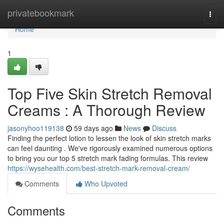
Home
privatebookmark
Togg
navi
Home
1
Top Five Skin Stretch Removal
Creams : A Thorough Review
jasonyhoo119138
59 days ago
News
Discuss
Finding the perfect lotion to lessen the look of skin stretch marks
can feel daunting . We've rigorously examined numerous options
to bring you our top 5 stretch mark fading formulas. This review
https://wysehealth.com/best-stretch-mark-removal-cream/
Comments
Who Upvoted
Comments