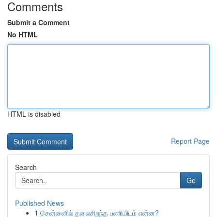
Comments
Submit a Comment
No HTML
HTML is disabled
Report Page
Search
Go
Published News
1
சென்னைில் தலைசிறந்த பணியிடம் என்ன?