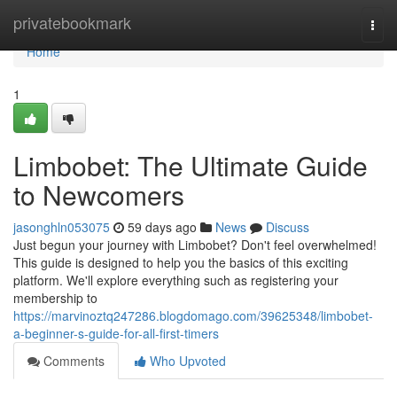
Home
privatebookmark
Togg
navi
Home
1
Limbobet: The Ultimate Guide
to Newcomers
jasonghln053075
59 days ago
News
Discuss
Just begun your journey with Limbobet? Don't feel overwhelmed!
This guide is designed to help you the basics of this exciting
platform. We'll explore everything such as registering your
membership to
https://marvinoztq247286.blogdomago.com/39625348/limbobet-
a-beginner-s-guide-for-all-first-timers
Comments
Who Upvoted