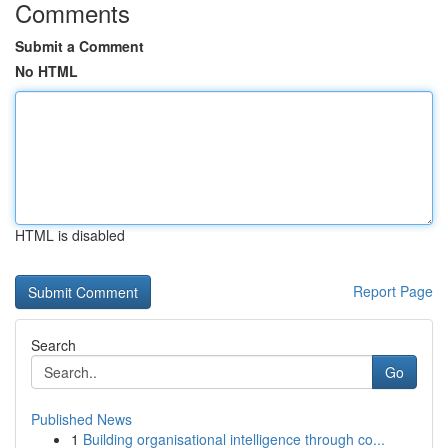
Comments
Submit a Comment
No HTML
HTML is disabled
Report Page
Search
Go
Published News
1
Building organisational intelligence through co...