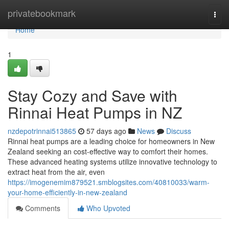
Home
privatebookmark
Togg
navi
Home
1
Stay Cozy and Save with
Rinnai Heat Pumps in NZ
nzdepotrinnai513865
57 days ago
News
Discuss
Rinnai heat pumps are a leading choice for homeowners in New
Zealand seeking an cost-effective way to comfort their homes.
These advanced heating systems utilize innovative technology to
extract heat from the air, even
https://imogenemim879521.smblogsites.com/40810033/warm-
your-home-efficiently-in-new-zealand
Comments
Who Upvoted