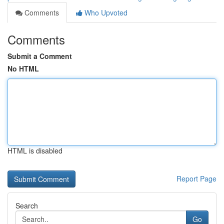
Comments
Who Upvoted
Comments
Submit a Comment
No HTML
HTML is disabled
Report Page
Search
Go