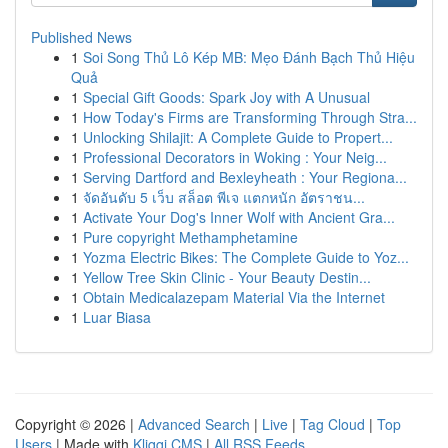
Published News
1
Soi Song Thủ Lô Kép MB: Mẹo Đánh Bạch Thủ Hiệu
Quả
1
Special Gift Goods: Spark Joy with A Unusual
1
How Today's Firms are Transforming Through Stra...
1
Unlocking Shilajit: A Complete Guide to Propert...
1
Professional Decorators in Woking : Your Neig...
1
Serving Dartford and Bexleyheath : Your Regiona...
1
จัดอันดับ 5 เว็บ สล็อต พีเจ แตกหนัก อัตราชน...
1
Activate Your Dog's Inner Wolf with Ancient Gra...
1
Pure copyright Methamphetamine
1
Yozma Electric Bikes: The Complete Guide to Yoz...
1
Yellow Tree Skin Clinic - Your Beauty Destin...
1
Obtain Medicalazepam Material Via the Internet
1
Luar Biasa
Copyright © 2026 |
Advanced Search
|
Live
|
Tag Cloud
|
Top
Users
| Made with
Kliqqi CMS
|
All RSS Feeds