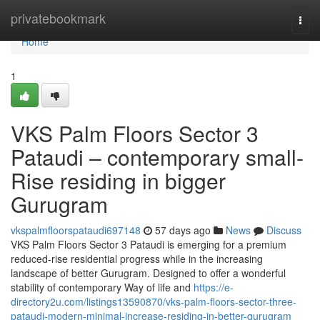
Home
privatebookmark
Togg
navi
Home
1
VKS Palm Floors Sector 3
Pataudi – contemporary small-
Rise residing in bigger
Gurugram
vkspalmfloorspataudi697148
57 days ago
News
Discuss
VKS Palm Floors Sector 3 Pataudi is emerging for a premium
reduced-rise residential progress while in the increasing
landscape of better Gurugram. Designed to offer a wonderful
stability of contemporary Way of life and
https://e-
directory2u.com/listings13590870/vks-palm-floors-sector-three-
pataudi-modern-minimal-increase-residing-in-better-gurugram