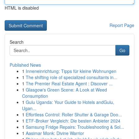
HTML is disabled
Report Page
Search
Go
Published News
1
Inneneinrichtung: Tipps für kleine Wohnungen
1
The shifting role of specialized consultants in...
1
The Premier Real Estate Agent : Discover ...
1
Glasgow's Green Scene: A Look at Weed
Consumption
1
Gulu Uganda: Your Guide to Hotels andGulu,
Ugan...
1
Effortless Control: Roller Shutter & Garage Doo...
1
ETF-Broker Vergleich: Die besten Anbieter 2024
1
Samsung Fridge Repairs: Troubleshooting & Sol...
1
Aasimar Monk: Divine Warrior