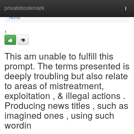
Home
privatebookmark
Togg
navi
Home
1
This am unable to fulfill this
prompt. The terms presented is
deeply troubling but also relate
to areas of mistreatment,
exploitation , & illegal actions .
Producing news titles , such as
imagined ones , using such
wordin