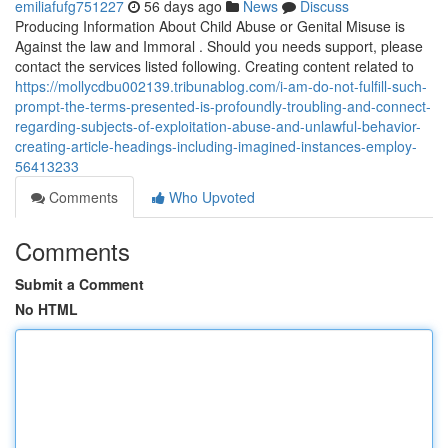
emiliafufg751227
56 days ago
News
Discuss
Producing Information About Child Abuse or Genital Misuse is
Against the law and Immoral . Should you needs support, please
contact the services listed following. Creating content related to
https://mollycdbu002139.tribunablog.com/i-am-do-not-fulfill-such-
prompt-the-terms-presented-is-profoundly-troubling-and-connect-
regarding-subjects-of-exploitation-abuse-and-unlawful-behavior-
creating-article-headings-including-imagined-instances-employ-
56413233
Comments
Who Upvoted
Comments
Submit a Comment
No HTML