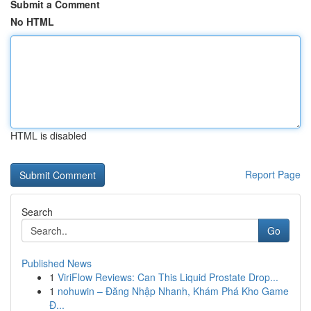
Submit a Comment
No HTML
HTML is disabled
Report Page
Search
Go
Published News
1
ViriFlow Reviews: Can This Liquid Prostate Drop...
1
nohuwin – Đăng Nhập Nhanh, Khám Phá Kho Game
Đ...