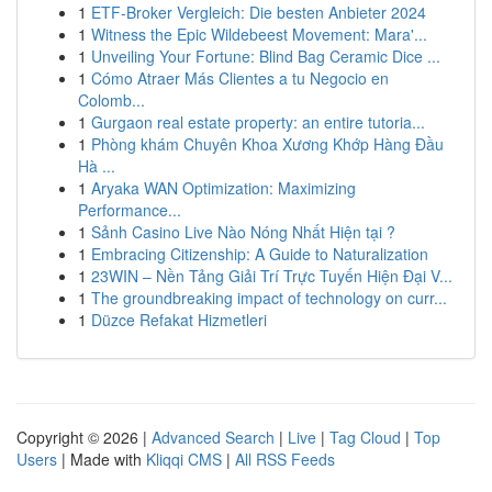
1
ETF-Broker Vergleich: Die besten Anbieter 2024
1
Witness the Epic Wildebeest Movement: Mara'...
1
Unveiling Your Fortune: Blind Bag Ceramic Dice ...
1
Cómo Atraer Más Clientes a tu Negocio en
Colomb...
1
Gurgaon real estate property: an entire tutoria...
1
Phòng khám Chuyên Khoa Xương Khớp Hàng Đầu
Hà ...
1
Aryaka WAN Optimization: Maximizing
Performance...
1
Sảnh Casino Live Nào Nóng Nhất Hiện tại ?
1
Embracing Citizenship: A Guide to Naturalization
1
23WIN – Nền Tảng Giải Trí Trực Tuyến Hiện Đại V...
1
The groundbreaking impact of technology on curr...
1
Düzce Refakat Hizmetleri
Copyright © 2026 |
Advanced Search
|
Live
|
Tag Cloud
|
Top
Users
| Made with
Kliqqi CMS
|
All RSS Feeds