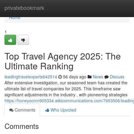
Home
privatebookmark
Home
1
Top Travel Agency 2025: The
Ultimate Ranking
leadingtravelexperts642514
56 days ago
News
Discuss
After extensive investigation, our seasoned team has created the
ultimate list of travel companies for 2025. This timeframe saw
significant adjustments in the industry , with pioneering strategies
https://honeyocmn905334.wikicommunications.com/7653506/leadin
Comments
Who Upvoted
Comments