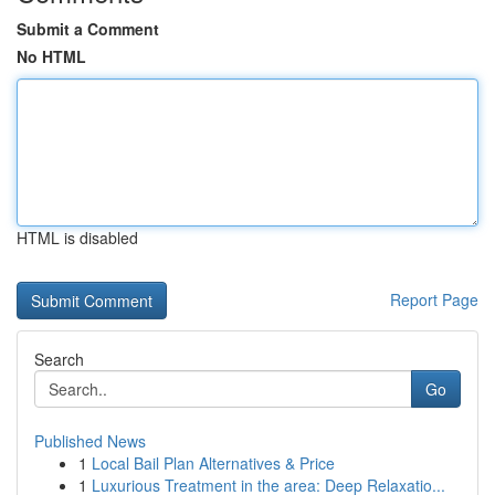
Submit a Comment
No HTML
HTML is disabled
Report Page
Search
Go
Published News
1
Local Bail Plan Alternatives & Price
1
Luxurious Treatment in the area: Deep Relaxatio...