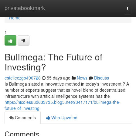
Home
privatebookmark
Togg
navi
Home
1
Bullmega: The Future of
Investing?
estelleczgo490728
55 days ago
News
Discuss
Is Bullmega slated a innovative method in today's investment ? A
number of experts suggest that its novel blend of decentralized
infrastructure with artificial intelligence systems has the
https://nicolesuud633735.blog5.net/93417171/bullmega-the-
future-of-investing
Comments
Who Upvoted
Comments