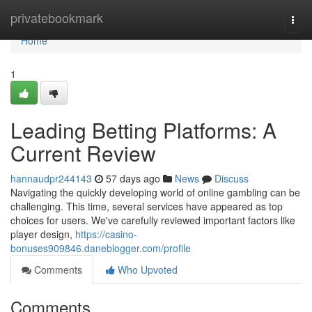
Home
privatebookmark
Togg
navi
Home
1
Leading Betting Platforms: A
Current Review
hannaudpr244143
57 days ago
News
Discuss
Navigating the quickly developing world of online gambling can be
challenging. This time, several services have appeared as top
choices for users. We've carefully reviewed important factors like
player design,
https://casino-
bonuses909846.daneblogger.com/profile
Comments
Who Upvoted
Comments