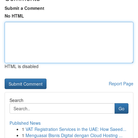
Submit a Comment
No HTML
HTML is disabled
Report Page
Search
Go
Published News
1
VAT Registration Services in the UAE: How Saeed...
1
Menguasai Bisnis Digital dengan Cloud Hosting ...