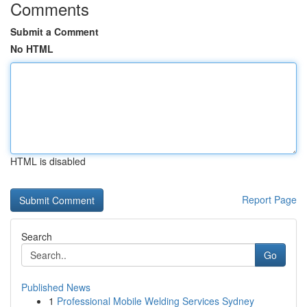
Comments
Submit a Comment
No HTML
HTML is disabled
Report Page
Search
Go
Published News
1
Professional Mobile Welding Services Sydney