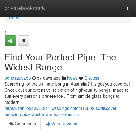
Home
privatebookmark
Togg
navi
Home
1
Find Your Perfect Pipe: The
Widest Range
bongs236256
57 days ago
News
Discuss
Searching for the ultimate bong in Australia? It's got you covered!
Check out our extensive selection of high-quality bongs, made to
suit every person's preference . From simple glass bongs to
modern
https://sahiloqqv537911.wssblogs.com/41580280/discover-
amazing-pipe-australia-s-top-collection
Comments
Who Upvoted