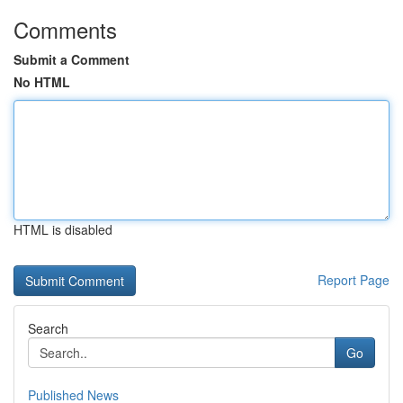
Comments
Submit a Comment
No HTML
HTML is disabled
Report Page
Search
Go
Published News