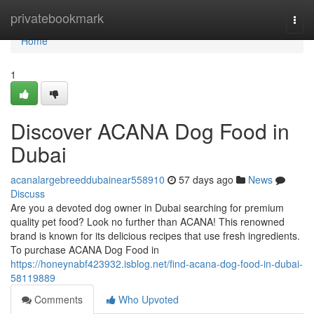
Home
privatebookmark
Togg
navi
Home
1
Discover ACANA Dog Food in
Dubai
acanalargebreeddubainear558910
57 days ago
News
Discuss
Are you a devoted dog owner in Dubai searching for premium
quality pet food? Look no further than ACANA! This renowned
brand is known for its delicious recipes that use fresh ingredients.
To purchase ACANA Dog Food in
https://honeynabf423932.isblog.net/find-acana-dog-food-in-dubai-
58119889
Comments
Who Upvoted