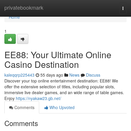
Home
privatebookmark
Togg
navi
Home
1
EE88: Your Ultimate Online
Casino Destination
kaleqqrp225443
55 days ago
News
Discuss
Discover your top online entertainment destination: EE88! We
offer the extensive selection of titles, including popular slots,
immersive live dealer games, and an wide range of table games.
Enjoy
https://nyakaw23.gb.net/
Comments
Who Upvoted
Comments