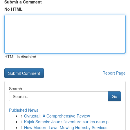
Submit a Comment
No HTML
HTML is disabled
Report Page
Search
Go
Published News
1
Ovruxtali: A Comprehensive Review
1
Kajak Semois: Jouez l'aventure sur les eaux p...
1
How Modern Lawn Mowing Hornsby Services