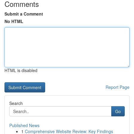
Comments
Submit a Comment
No HTML
HTML is disabled
Report Page
Search
Go
Published News
1
Comprehensive Website Review: Key Findings