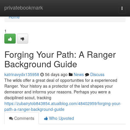
Home
privatebookmark
Togg
navi
Home
1
Forging Your Path: A Ranger
Background Guide
katrinavydx135958
56 days ago
News
Discuss
The wilds offer a great deal of opportunities for a experienced
Ranger. Your history as a protector of the land shapes your
demeanor and informs your reasons. Perhaps you were a
disciplined scout, tracking
https://zubairytob843854.atualblog.com/48402959/forging-your-
path-a-ranger-background-guide
Comments
Who Upvoted