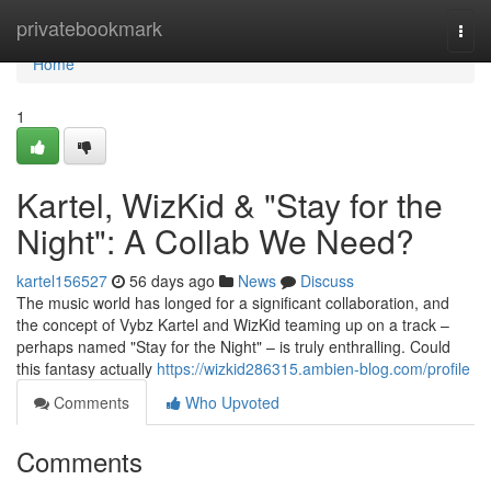
Home
privatebookmark
Togg
navi
Home
1
Kartel, WizKid & "Stay for the
Night": A Collab We Need?
kartel156527
56 days ago
News
Discuss
The music world has longed for a significant collaboration, and
the concept of Vybz Kartel and WizKid teaming up on a track –
perhaps named "Stay for the Night" – is truly enthralling. Could
this fantasy actually
https://wizkid286315.ambien-blog.com/profile
Comments
Who Upvoted
Comments