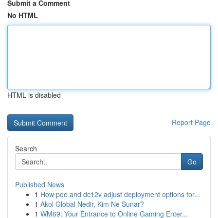
Submit a Comment
No HTML
HTML is disabled
Report Page
Search
Go
Published News
1
How poe and dc12v adjust deployment options for...
1
Akol Global Nedir, Kim Ne Sunar?
1
WM69: Your Entrance to Online Gaming Enter...