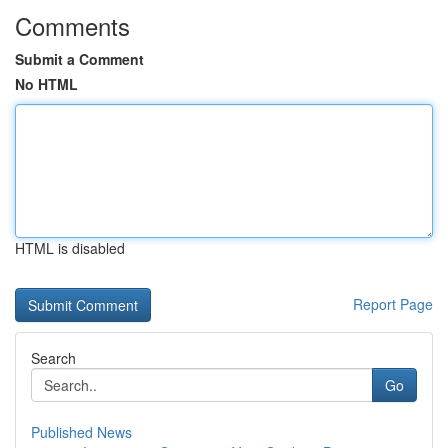
Comments
Submit a Comment
No HTML
HTML is disabled
Report Page
Search
Go
Published News