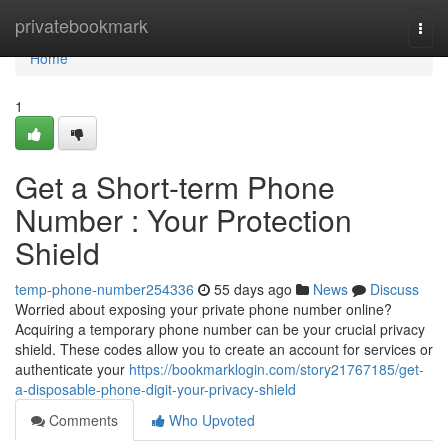
Home
privatebookmark
Togg
navi
Home
1
Get a Short-term Phone
Number : Your Protection
Shield
temp-phone-number254336
55 days ago
News
Discuss
Worried about exposing your private phone number online?
Acquiring a temporary phone number can be your crucial privacy
shield. These codes allow you to create an account for services or
authenticate your
https://bookmarklogin.com/story21767185/get-
a-disposable-phone-digit-your-privacy-shield
Comments
Who Upvoted