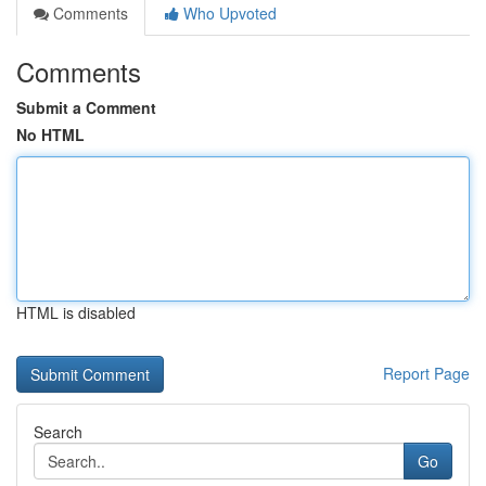
Comments
Who Upvoted
Comments
Submit a Comment
No HTML
HTML is disabled
Report Page
Search
Go