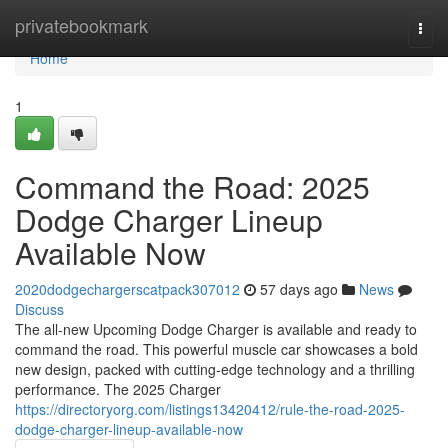
Home
privatebookmark
Togg
navi
Home
1
Command the Road: 2025
Dodge Charger Lineup
Available Now
2020dodgechargerscatpack307012
57 days ago
News
Discuss
The all-new Upcoming Dodge Charger is available and ready to
command the road. This powerful muscle car showcases a bold
new design, packed with cutting-edge technology and a thrilling
performance. The 2025 Charger
https://directoryorg.com/listings13420412/rule-the-road-2025-
dodge-charger-lineup-available-now