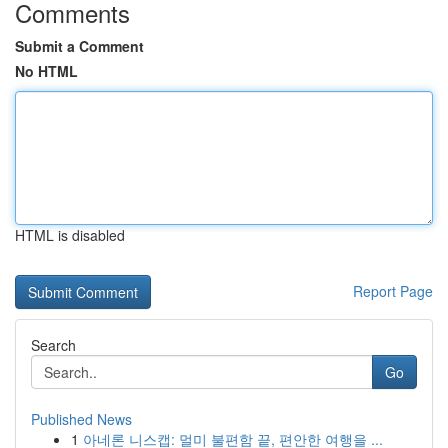
Comments
Submit a Comment
No HTML
HTML is disabled
Report Page
Search
Go
Published News
1
아네론 니스캡: 멀미 불편함 끝, 편안한 여행을 ...