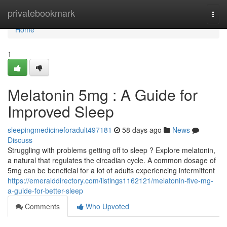
Home
privatebookmark
Togg
navi
Home
1
Melatonin 5mg : A Guide for
Improved Sleep
sleepingmedicineforadult497181
58 days ago
News
Discuss
Struggling with problems getting off to sleep ? Explore melatonin,
a natural that regulates the circadian cycle. A common dosage of
5mg can be beneficial for a lot of adults experiencing intermittent
https://emeralddirectory.com/listings1162121/melatonin-five-mg-
a-guide-for-better-sleep
Comments
Who Upvoted