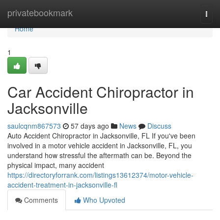
Home
privatebookmark
Togg
navi
Home
1
Car Accident Chiropractor in
Jacksonville
saulcqnm867573
57 days ago
News
Discuss
Auto Accident Chiropractor in Jacksonville, FL If you've been
involved in a motor vehicle accident in Jacksonville, FL, you
understand how stressful the aftermath can be. Beyond the
physical impact, many accident
https://directoryforrank.com/listings13612374/motor-vehicle-
accident-treatment-in-jacksonville-fl
Comments
Who Upvoted