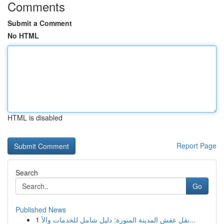
Comments
Submit a Comment
No HTML
HTML is disabled
Report Page
Search
Go
Published News
1
نقل عفش المدينة المنورة: دليل شامل للخدمات والأ...