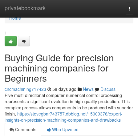
Home
privatebookmark
Togg
navi
Home
1
Buying Guide for precision
machining companies for
Beginners
cncmachining717423
58 days ago
News
Discuss
Five multi-directional computer numerical control processing
represents a significant evolution in high-quality production. This
complex process allows components to be produced with superior
finish,
https://stevegbnr743757.dbblog.net/15009378/expert-
insights-on-precision-machining-companies-and-drawbacks
Comments
Who Upvoted