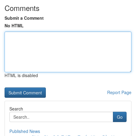
Comments
Submit a Comment
No HTML
HTML is disabled
Report Page
Search
Go
Published News