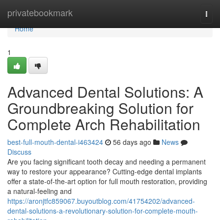
Home
privatebookmark
Togg
navi
Home
1
Advanced Dental Solutions: A
Groundbreaking Solution for
Complete Arch Rehabilitation
best-full-mouth-dental-i463424
56 days ago
News
Discuss
Are you facing significant tooth decay and needing a permanent
way to restore your appearance? Cutting-edge dental implants
offer a state-of-the-art option for full mouth restoration, providing
a natural-feeling and
https://aronjtfc859067.buyoutblog.com/41754202/advanced-
dental-solutions-a-revolutionary-solution-for-complete-mouth-