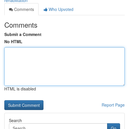
rehabilitation
Comments
Who Upvoted
Comments
Submit a Comment
No HTML
HTML is disabled
Report Page
Search
Go