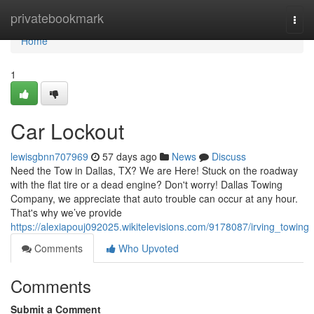
Home
privatebookmark
Togg
navi
Home
1
Car Lockout
lewisgbnn707969
57 days ago
News
Discuss
Need the Tow in Dallas, TX? We are Here! Stuck on the roadway
with the flat tire or a dead engine? Don't worry! Dallas Towing
Company, we appreciate that auto trouble can occur at any hour.
That's why we’ve provide
https://alexiapouj092025.wikitelevisions.com/9178087/irving_towing
Comments
Who Upvoted
Comments
Submit a Comment