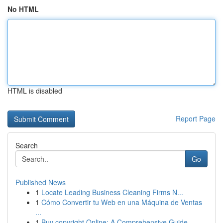
No HTML
HTML is disabled
Report Page
Search
Go
Published News
1
Locate Leading Business Cleaning Firms N...
1
Cómo Convertir tu Web en una Máquina de Ventas
...
1
Buy copyright Online: A Comprehensive Guide