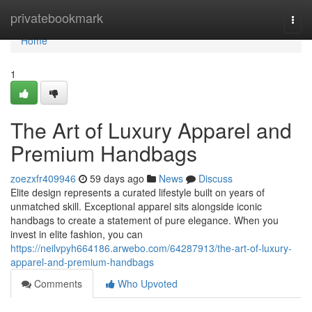
Home
privatebookmark
Togg
navi
Home
1
The Art of Luxury Apparel and
Premium Handbags
zoezxfr409946
59 days ago
News
Discuss
Elite design represents a curated lifestyle built on years of
unmatched skill. Exceptional apparel sits alongside iconic
handbags to create a statement of pure elegance. When you
invest in elite fashion, you can
https://neilvpyh664186.arwebo.com/64287913/the-art-of-luxury-
apparel-and-premium-handbags
Comments
Who Upvoted