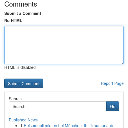
Comments
Submit a Comment
No HTML
HTML is disabled
Report Page
Search
Go
Published News
1
Reisemobil mieten bei München: Ihr Traumurlaub ...