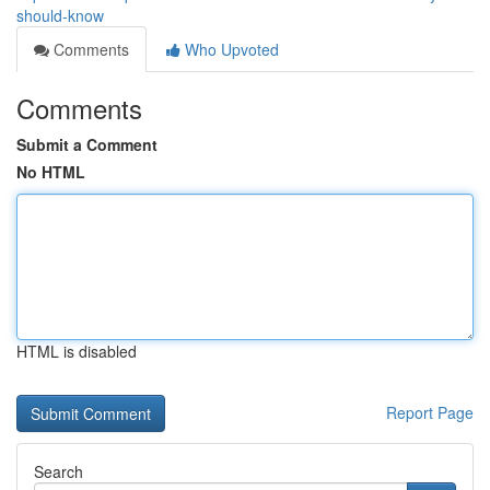
should-know
Comments
Who Upvoted
Comments
Submit a Comment
No HTML
HTML is disabled
Report Page
Search