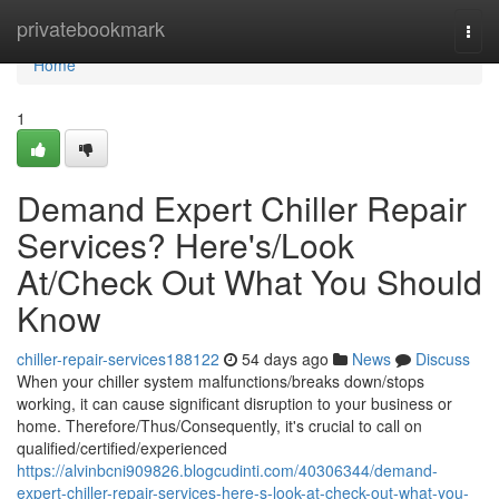
Home
privatebookmark
Togg
navi
Home
1
Demand Expert Chiller Repair
Services? Here's/Look
At/Check Out What You Should
Know
chiller-repair-services188122
54 days ago
News
Discuss
When your chiller system malfunctions/breaks down/stops
working, it can cause significant disruption to your business or
home. Therefore/Thus/Consequently, it's crucial to call on
qualified/certified/experienced
https://alvinbcni909826.blogcudinti.com/40306344/demand-
expert-chiller-repair-services-here-s-look-at-check-out-what-you-