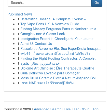
Go
Published News
1
Retatrutide Dosage: A Complete Overview
1
Top Vape Pens UK: A Newbie's Guide
1
Finding Massey Ferguson Parts in Northern Irela...
1
Omeglatv.net: A Closer Look
1
Immigration Expert in Chandigarh: Your Journe...
1
Aura168 Contact Us
1
Passeio de Áereo no Rio: Sua Experiência Inesqu...
1
vvip69: เว็บตรง เล่นคาสิโนออนไลน์ ได้เงินจริง
1
Finding the Right Roofing Contractor: A Complet...
1
خدمة ليموزين مطار القاهرة
1
Diplôme Art Chinoise : Être Thérapeute Qualifié
1
Guia Definitivo Lovable para Começar
1
Moss Druid Ceramic Dice: A Nature-Inspired Coll...
1
เซรั่ม NAD ของจริง รีวิวจากผู้ใช้จริง
Copyright © 2026 |
Advanced Search
|
Live
|
Tag Cloud
|
Top