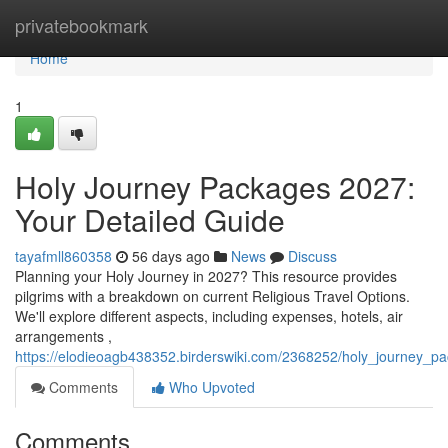
Home
privatebookmark
Home
1
Holy Journey Packages 2027:
Your Detailed Guide
tayafmll860358
56 days ago
News
Discuss
Planning your Holy Journey in 2027? This resource provides
pilgrims with a breakdown on current Religious Travel Options.
We'll explore different aspects, including expenses, hotels, air
arrangements ,
https://elodieoagb438352.birderswiki.com/2368252/holy_journey_
Comments
Who Upvoted
Comments