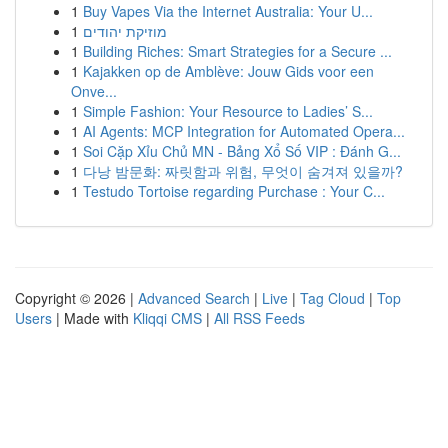
1
Buy Vapes Via the Internet Australia: Your U...
1
מוזיקת יהודים
1
Building Riches: Smart Strategies for a Secure ...
1
Kajakken op de Amblève: Jouw Gids voor een
Onve...
1
Simple Fashion: Your Resource to Ladies’ S...
1
AI Agents: MCP Integration for Automated Opera...
1
Soi Cặp Xỉu Chủ MN - Bảng Xổ Số VIP : Đánh G...
1
다낭 밤문화: 짜릿함과 위험, 무엇이 숨겨져 있을까?
1
Testudo Tortoise regarding Purchase : Your C...
Copyright © 2026 |
Advanced Search
|
Live
|
Tag Cloud
|
Top
Users
| Made with
Kliqqi CMS
|
All RSS Feeds