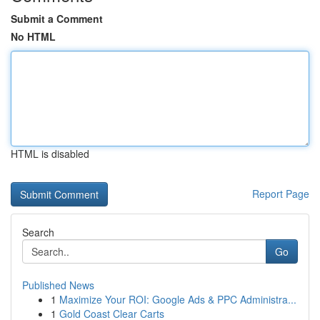
Submit a Comment
No HTML
HTML is disabled
Report Page
Search
Go
Published News
1
Maximize Your ROI: Google Ads & PPC Administra...
1
Gold Coast Clear Carts