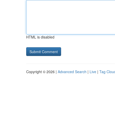
HTML is disabled
Copyright © 2026 |
Advanced Search
|
Live
|
Tag Clou