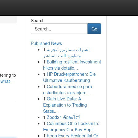
Search
Go
Published News
1
اشتراك سمارترز: تجربة
متطورة للبث المباشر
1
Building resilient investment
hikes via detaile...
1
HP Druckerpatronen: Die
tering to
Ultimative Kaufberatung
-what-
1
Cobertura médico para
estudiantes extranjero...
1
Gain Live Data: A
Explanation to Trading
Statis...
1
Zood24 คืออะไร?
1
Columbus Ohio Locksmith:
Emergency Car Key Repl...
1
Keep Every Residential Or