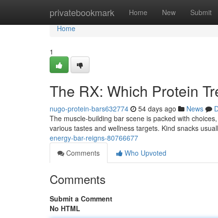
Home
privatebookmark
Home
New
Submit
Home
1
The RX: Which Protein T
nugo-protein-bars632774
54 days ago
News
D
The muscle-building bar scene is packed with choices,
various tastes and wellness targets. Kind snacks usuall
energy-bar-reigns-80766677
Comments
Who Upvoted
Comments
Submit a Comment
No HTML