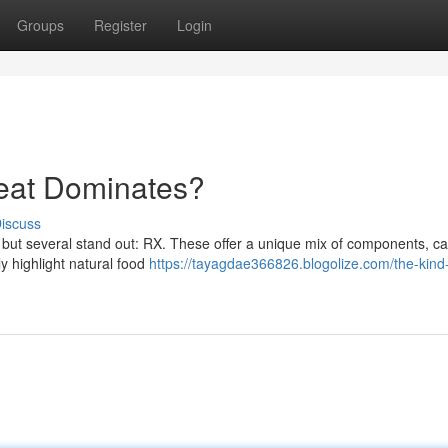
Groups
Register
Login
reat Dominates?
iscuss
 but several stand out: RX. These offer a unique mix of components, ca
y highlight natural food
https://tayagdae366826.blogolize.com/the-kind