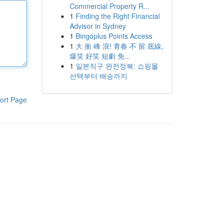
Commercial Property R...
1
Finding the Right Financial
Advisor in Sydney
1
Bingoplus Points Access
1
大 衝 峰 浪! 青春 不 留 底線,
爆笑 好笑 短劇 免...
1
일본직구 완전정복: 쇼핑몰
선택부터 배송까지
ort Page