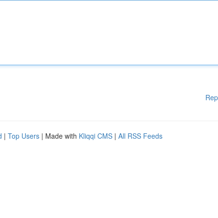
Rep
d
|
Top Users
| Made with
Kliqqi CMS
|
All RSS Feeds