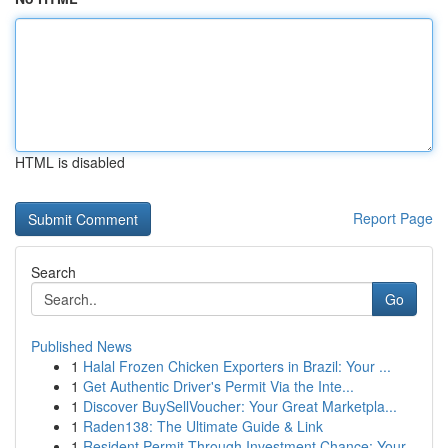
HTML is disabled
Report Page
Search
Go
Published News
1
Halal Frozen Chicken Exporters in Brazil: Your ...
1
Get Authentic Driver's Permit Via the Inte...
1
Discover BuySellVoucher: Your Great Marketpla...
1
Raden138: The Ultimate Guide & Link
1
Resident Permit Through Investment Chance: Your...