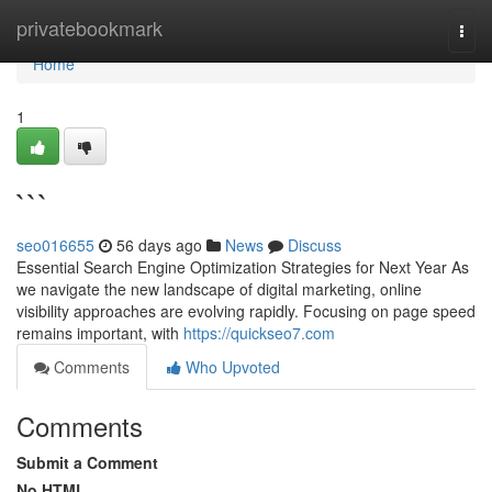
Home
privatebookmark
Togg
navi
Home
1
```
seo016655
56 days ago
News
Discuss
Essential Search Engine Optimization Strategies for Next Year As
we navigate the new landscape of digital marketing, online
visibility approaches are evolving rapidly. Focusing on page speed
remains important, with
https://quickseo7.com
Comments
Who Upvoted
Comments
Submit a Comment
No HTML