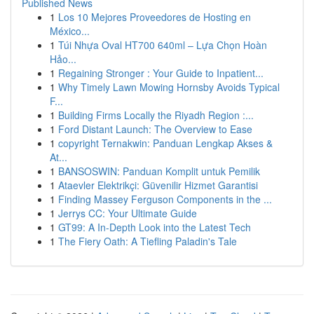
Published News
1
Los 10 Mejores Proveedores de Hosting en
México...
1
Túi Nhựa Oval HT700 640ml – Lựa Chọn Hoàn
Hảo...
1
Regaining Stronger : Your Guide to Inpatient...
1
Why Timely Lawn Mowing Hornsby Avoids Typical
F...
1
Building Firms Locally the Riyadh Region :...
1
Ford Distant Launch: The Overview to Ease
1
copyright Ternakwin: Panduan Lengkap Akses &
At...
1
BANSOSWIN: Panduan Komplit untuk Pemilik
1
Ataevler Elektrikçi: Güvenilir Hizmet Garantisi
1
Finding Massey Ferguson Components in the ...
1
Jerrys CC: Your Ultimate Guide
1
GT99: A In-Depth Look into the Latest Tech
1
The Fiery Oath: A Tiefling Paladin's Tale