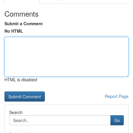
Comments
Submit a Comment
No HTML
HTML is disabled
Report Page
Search
Go