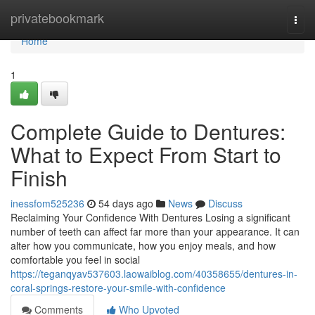
Home
privatebookmark
Togg
navi
Home
1
Complete Guide to Dentures:
What to Expect From Start to
Finish
inessfom525236
54 days ago
News
Discuss
Reclaiming Your Confidence With Dentures Losing a significant
number of teeth can affect far more than your appearance. It can
alter how you communicate, how you enjoy meals, and how
comfortable you feel in social
https://teganqyav537603.laowaiblog.com/40358655/dentures-in-
coral-springs-restore-your-smile-with-confidence
Comments
Who Upvoted