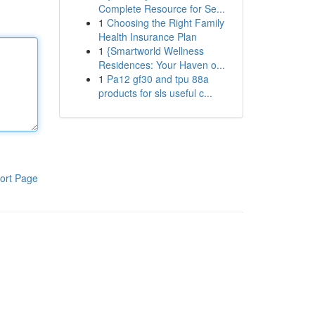
Complete Resource for Se...
1
Choosing the Right Family
Health Insurance Plan
1
{Smartworld Wellness
Residences: Your Haven o...
1
Pa12 gf30 and tpu 88a
products for sls useful c...
ort Page