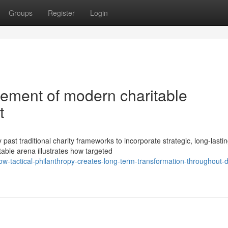
Groups
Register
Login
ement of modern charitable
t
st traditional charity frameworks to incorporate strategic, long-lasti
table arena illustrates how targeted
tactical-philanthropy-creates-long-term-transformation-throughout-d