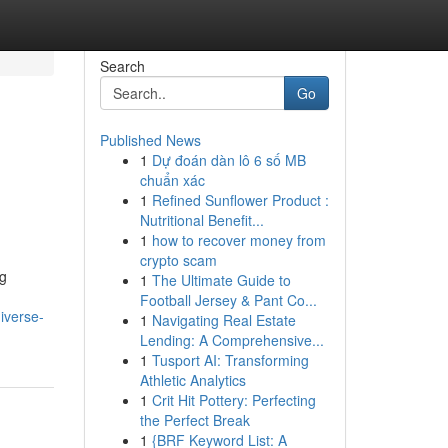
Search
Go
Published News
1
Dự đoán dàn lô 6 số MB
chuẩn xác
1
Refined Sunflower Product :
Nutritional Benefit...
1
how to recover money from
crypto scam
ng
1
The Ultimate Guide to
Football Jersey & Pant Co...
iverse-
1
Navigating Real Estate
Lending: A Comprehensive...
1
Tusport AI: Transforming
Athletic Analytics
1
Crit Hit Pottery: Perfecting
the Perfect Break
1
{BRF Keyword List: A