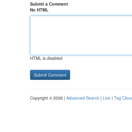
Submit a Comment
No HTML
HTML is disabled
Copyright © 2026 |
Advanced Search
|
Live
|
Tag Clou