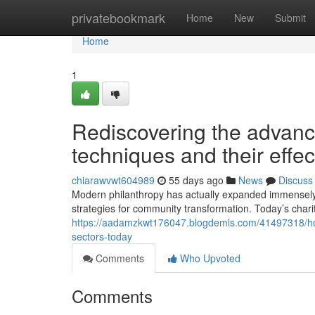
Home
privatebookmark
Home
New
Submit
Home
1
Rediscovering the advanc
techniques and their effec
chiarawvwt604989
55 days ago
News
Discuss
Modern philanthropy has actually expanded immensely pa
strategies for community transformation. Today’s chari
https://aadamzkwt176047.blogdemls.com/41497318/how-
sectors-today
Comments
Who Upvoted
Comments