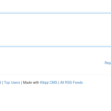
Rep
d
|
Top Users
| Made with
Kliqqi CMS
|
All RSS Feeds