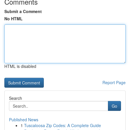
Comments
Submit a Comment
No HTML
HTML is disabled
Report Page
Search
Go
Published News
1
Tuscaloosa Zip Codes: A Complete Guide