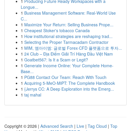
1
Producing Future Ready Workspaces with a
Longue...
1
Business Management Software: Real-World Use
C...
1
Maximize Your Return: Selling Business Prope...
1
Cheapest Stoker's tobacco Canada
1
How institutional strategies are reshaping trad...
1
Selecting the Proper Tarmacadam Contractor
1
MIM, 엠아이엠: 글로벌 Forex·CFD 플랫폼으로 투자...
1
24 Club – Địa Điểm Giải Trí Hàng Đầu Việt Nam
1
Goatbet567: Is It a Scam or Legit?
1
Generate Income Online: Your Complete Home-
Base...
1
PG88 Contact Our Team: Reach With Touch
1
Acquiring 5-MeO-MiPT: The Complete Handbook
1
{Jerrys CC: A Deep Exploration into the Emerg...
1
taj mahal
Copyright © 2026 |
Advanced Search
|
Live
|
Tag Cloud
|
Top