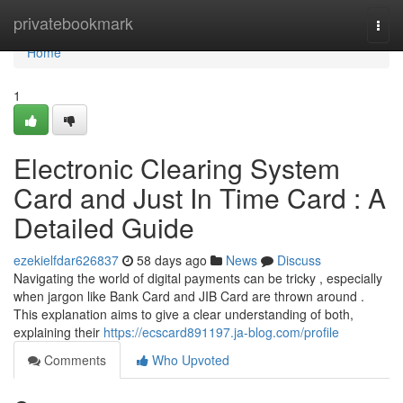
Home
privatebookmark
Togg
navi
Home
1
Electronic Clearing System
Card and Just In Time Card : A
Detailed Guide
ezekielfdar626837
58 days ago
News
Discuss
Navigating the world of digital payments can be tricky , especially
when jargon like Bank Card and JIB Card are thrown around .
This explanation aims to give a clear understanding of both,
explaining their
https://ecscard891197.ja-blog.com/profile
Comments
Who Upvoted