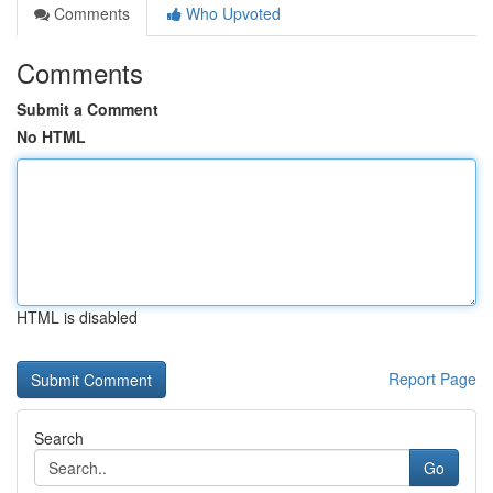
Comments
Who Upvoted
Comments
Submit a Comment
No HTML
HTML is disabled
Report Page
Search
Go