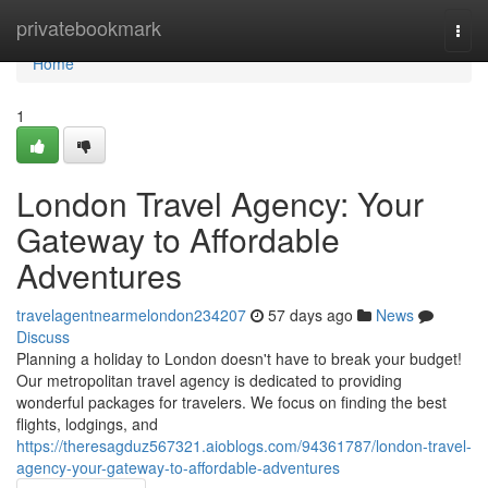
Home
privatebookmark
Togg
navi
Home
1
London Travel Agency: Your
Gateway to Affordable
Adventures
travelagentnearmelondon234207
57 days ago
News
Discuss
Planning a holiday to London doesn't have to break your budget!
Our metropolitan travel agency is dedicated to providing
wonderful packages for travelers. We focus on finding the best
flights, lodgings, and
https://theresagduz567321.aioblogs.com/94361787/london-travel-
agency-your-gateway-to-affordable-adventures