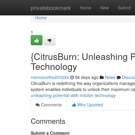
Home
privatebookmark
Home
New
Submit
Home
1
{CitrusBurn: Unleashing P
Technology
menosoothe203294
56 days ago
News
Discus
CitrusBurn is redefining the way organizations manage
system enables individuals to unlock their maximum cap
unleashing-potential-with-mitolyn-technology
Comments
Who Upvoted
Comments
Submit a Comment