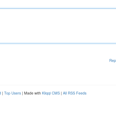
Rep
d
|
Top Users
| Made with
Kliqqi CMS
|
All RSS Feeds