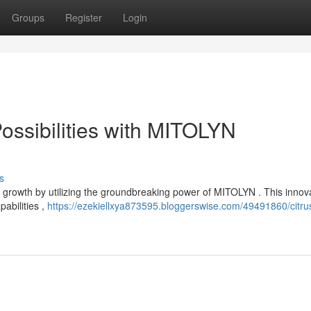
Groups
Register
Login
ossibilities with MITOLYN
s
 growth by utilizing the groundbreaking power of MITOLYN . This innov
abilities ,
https://ezekiellxya873595.bloggerswise.com/49491860/citru