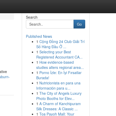
Search
Go
Published News
1
Cộng Đồng 24 Club Giải Trí
Số Hàng Đầu Ở ...
1
Selecting your Best
Registered Accountant CA...
1
How evidence-based
studies alters regional area...
ative
1
Porno İzle: En İyi Fırsatlar
sburn-
Burada!
1
Nutricionista en para una
Información para u...
1
The City of Angels Luxury
Photo Booths for Elev...
1
A Charm of Kanchipuram
Silk Dresses: A Classic ...
1
Toa Payoh Mall: Your