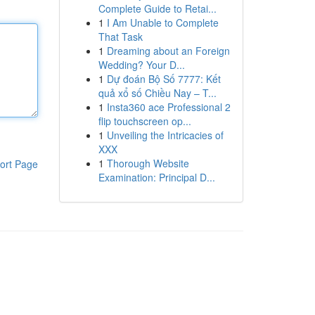
Complete Guide to Retai...
1
I Am Unable to Complete
That Task
1
Dreaming about an Foreign
Wedding? Your D...
1
Dự đoán Bộ Số 7777: Kết
quả xổ số Chiều Nay – T...
1
Insta360 ace Professional 2
flip touchscreen op...
1
Unveiling the Intricacies of
XXX
1
Thorough Website
ort Page
Examination: Principal D...