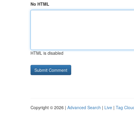
No HTML
HTML is disabled
Copyright © 2026 |
Advanced Search
|
Live
|
Tag Clou