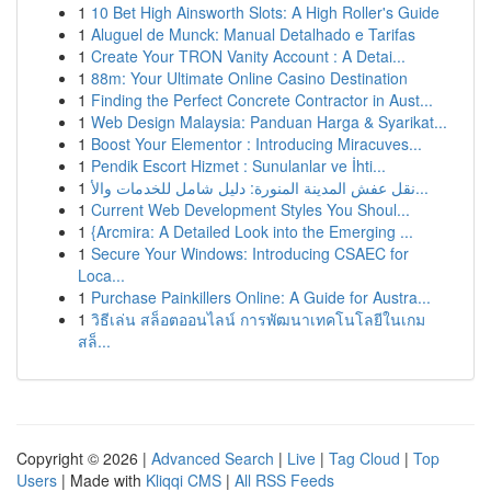
1
10 Bet High Ainsworth Slots: A High Roller's Guide
1
Aluguel de Munck: Manual Detalhado e Tarifas
1
Create Your TRON Vanity Account : A Detai...
1
88m: Your Ultimate Online Casino Destination
1
Finding the Perfect Concrete Contractor in Aust...
1
Web Design Malaysia: Panduan Harga & Syarikat...
1
Boost Your Elementor : Introducing Miracuves...
1
Pendik Escort Hizmet : Sunulanlar ve İhti...
1
نقل عفش المدينة المنورة: دليل شامل للخدمات والأ...
1
Current Web Development Styles You Shoul...
1
{Arcmira: A Detailed Look into the Emerging ...
1
Secure Your Windows: Introducing CSAEC for
Loca...
1
Purchase Painkillers Online: A Guide for Austra...
1
วิธีเล่น สล็อตออนไลน์ การพัฒนาเทคโนโลยีในเกม
สล็...
Copyright © 2026 |
Advanced Search
|
Live
|
Tag Cloud
|
Top
Users
| Made with
Kliqqi CMS
|
All RSS Feeds