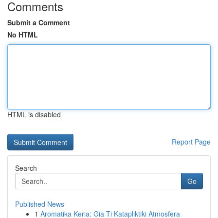
Comments
Submit a Comment
No HTML
HTML is disabled
Report Page
Search
Go
Published News
1
Aromatika Keria: Gia Ti Katapliktiki Atmosfera