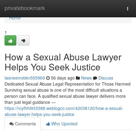
Home
privatebookmark
Togg
navi
Home
1
How a Sexual Abuse Lawyer
Helps You Seek Justice
tasneemxbkn555969
56 days ago
News
Discuss
Dedicated Sexual Abuse Legal Representation for Those Harmed
Surviving sexual abuse is one of the most difficult situations a
person can face. A qualified sexual abuse lawyer delivers more
than just legal guidance —
https://royfhhi933388.weblogco.com/42038120/how-a-sexual-
abuse-lawyer-helps-you-seek-justice
Comments
Who Upvoted