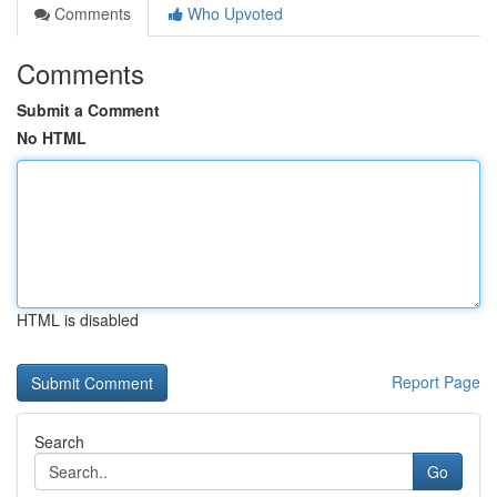
Comments
Who Upvoted
Comments
Submit a Comment
No HTML
HTML is disabled
Report Page
Search
Go