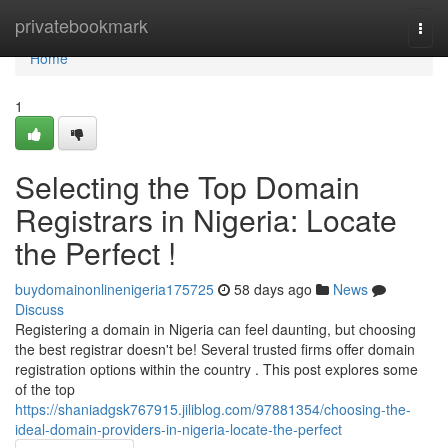
Home
privatebookmark
Togg
navi
Home
1
Selecting the Top Domain
Registrars in Nigeria: Locate
the Perfect !
buydomainonlinenigeria175725
58 days ago
News
Discuss
Registering a domain in Nigeria can feel daunting, but choosing
the best registrar doesn't be! Several trusted firms offer domain
registration options within the country . This post explores some
of the top
https://shaniadgsk767915.jiliblog.com/97881354/choosing-the-
ideal-domain-providers-in-nigeria-locate-the-perfect