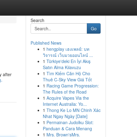
Search
Go
Published News
1
hengplay เฮงเพลย์: บท
วิจารณ์ เว็บมวยออนไลน์ ...
1
Türkiye'deki En İyi Akış
Satın Alma Kılavuzu
1
Tìm Kiếm Căn Hộ Cho
y after
Thuê C-Sky View Giá Tốt
t-
1
Racing Game Progression:
The Rules of the Road
1
Acquire Vapes Via the
Internet Australia: Yo...
1
Thong Ke Lo MN Chinh Xác
Nhat Ngay Ngày [Date]
1
Permainan Judolku Slot:
Panduan & Cara Menang
1
Mrs. Brown'sMrs.