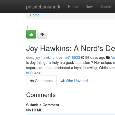
Home
privatebookmark
Home
New
Submit
Home
1
Joy Hawkins: A Nerd's De
does-joy-hawkins-love-ne718623
56 days ago
N
Is Joy this guru truly a a geek's passion ? Her unique m
separation , has fascinated a loyal following. While s
56604542
Comments
Who Upvoted
Comments
Submit a Comment
No HTML