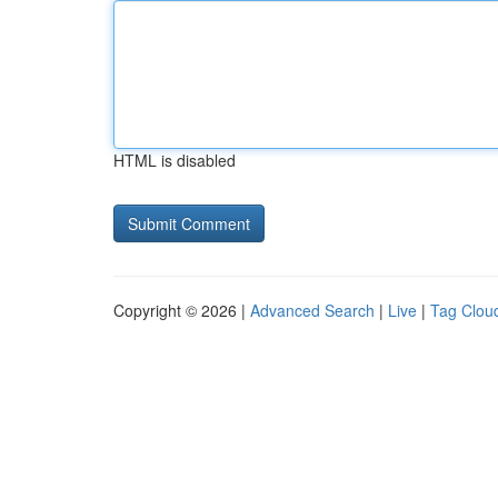
HTML is disabled
Copyright © 2026 |
Advanced Search
|
Live
|
Tag Clou