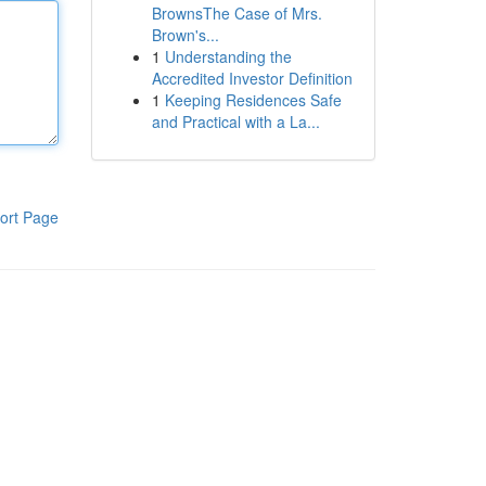
BrownsThe Case of Mrs.
Brown's...
1
Understanding the
Accredited Investor Definition
1
Keeping Residences Safe
and Practical with a La...
ort Page