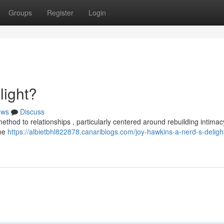
Groups
Register
Login
light?
ews
Discuss
ethod to relationships , particularly centered around rebuilding intimac
ome
https://albietbhl822878.canariblogs.com/joy-hawkins-a-nerd-s-deligh