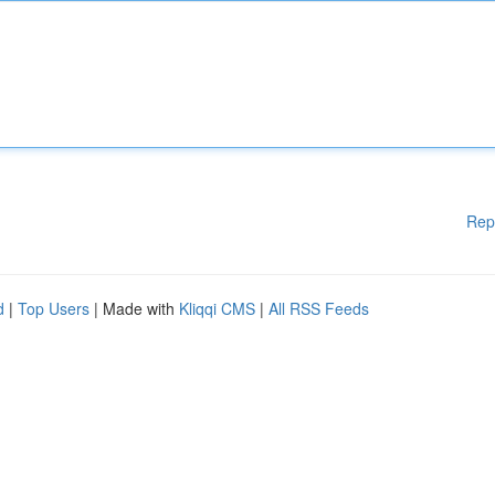
Rep
d
|
Top Users
| Made with
Kliqqi CMS
|
All RSS Feeds