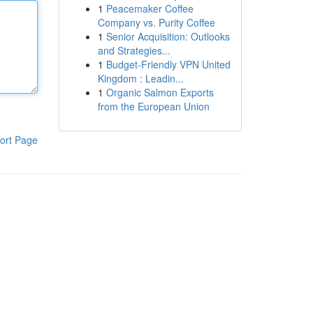
1
Peacemaker Coffee
Company vs. Purity Coffee
1
Senior Acquisition: Outlooks
and Strategies...
1
Budget-Friendly VPN United
Kingdom : Leadin...
1
Organic Salmon Exports
from the European Union
ort Page