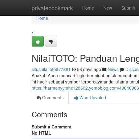
Home
privatebookmark
Home
New
Submit
Home
1
NilaiTOTO: Panduan Leng
situsnilaitoto977881
56 days ago
News
Discus
Apakah Anda mencari ingin berminat untuk memahami 
ini hadir sebagai sumber terpercaya andal utama 
https://harmonyymhx128602.yomoblog.com/49040966/n
Comments
Who Upvoted
Comments
Submit a Comment
No HTML