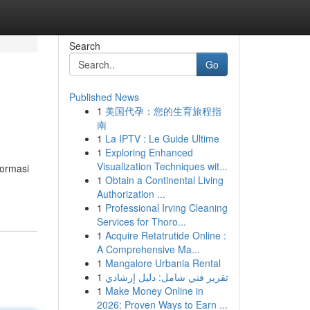
Search
Go
Published News
1
美国代孕：您的生育旅程指
南
1
La IPTV : Le Guide Ultime
1
Exploring Enhanced
Visualization Techniques wit...
formasi
1
Obtain a Continental Living
Authorization ...
1
Professional Irving Cleaning
Services for Thoro...
1
Acquire Retatrutide Online :
A Comprehensive Ma...
1
Mangalore Urbania Rental
1
تقرير فني شامل: دليل إرشادي
1
Make Money Online in
2026: Proven Ways to Earn ...