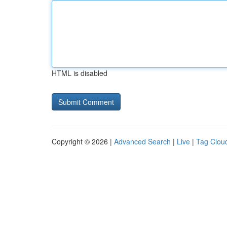
HTML is disabled
Copyright © 2026 |
Advanced Search
|
Live
|
Tag Clou