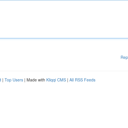
Rep
d
|
Top Users
| Made with
Kliqqi CMS
|
All RSS Feeds