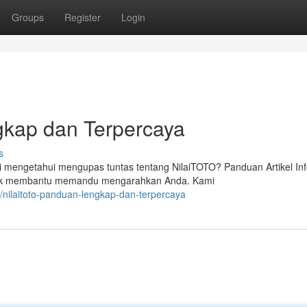
Groups
Register
Login
kap dan Terpercaya
s
mengetahui mengupas tuntas tentang NilaiTOTO? Panduan Artikel In
untuk membantu memandu mengarahkan Anda. Kami
ilaitoto-panduan-lengkap-dan-terpercaya