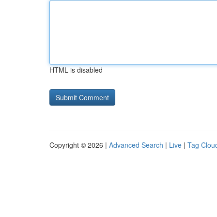
HTML is disabled
Copyright © 2026 |
Advanced Search
|
Live
|
Tag Clou