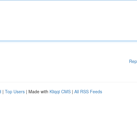
Rep
d
|
Top Users
| Made with
Kliqqi CMS
|
All RSS Feeds