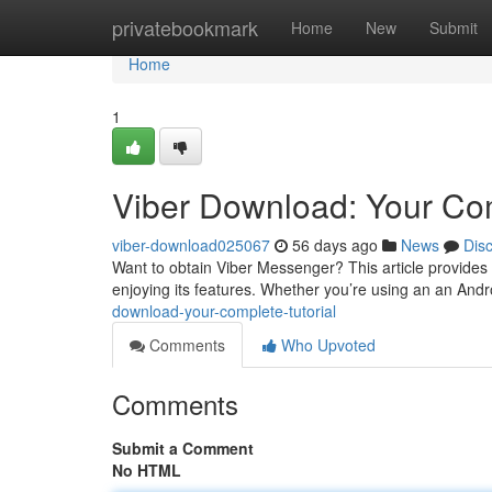
Home
privatebookmark
Home
New
Submit
Home
1
Viber Download: Your Com
viber-download025067
56 days ago
News
Dis
Want to obtain Viber Messenger? This article provides
enjoying its features. Whether you’re using an an And
download-your-complete-tutorial
Comments
Who Upvoted
Comments
Submit a Comment
No HTML