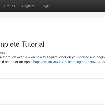
Groups
Register
Login
plete Tutorial
cuss
 a thorough overview on how to acquire Viber on your device and begin
roid phone or an Apple
https://violaixyo338729.timeblog.net/77567613/v