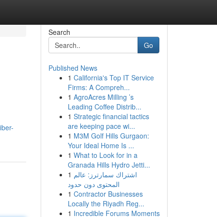
Search
Go
Published News
1
California's Top IT Service
Firms: A Compreh...
1
AgroAcres Milling ’s
Leading Coffee Distrib...
1
Strategic financial tactics
are keeping pace wi...
iber-
1
M3M Golf Hills Gurgaon:
Your Ideal Home Is ...
1
What to Look for in a
Granada Hills Hydro Jetti...
1
اشتراك سمارترز: عالم
المحتوى دون حدود
1
Contractor Businesses
Locally the Riyadh Reg...
1
Incredible Forums Moments