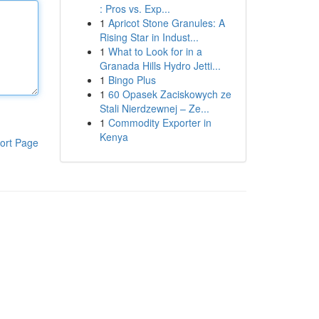
: Pros vs. Exp...
1
Apricot Stone Granules: A
Rising Star in Indust...
1
What to Look for in a
Granada Hills Hydro Jetti...
1
Bingo Plus
1
60 Opasek Zaciskowych ze
Stali Nierdzewnej – Ze...
1
Commodity Exporter in
Kenya
ort Page