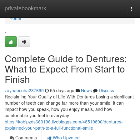
Home
privatebookmark
Togg
navi
Home
1
Complete Guide to Dentures:
What to Expect From Start to
Finish
zaynabcoha237699
55 days ago
News
Discuss
Reclaiming Your Quality of Life With Dentures Losing a significant
number of teeth can change far more than your smile. It can
impact how you speak, how you enjoy meals, and how
comfortable you feel in everyday
https://kobipzds663196.livebloggs.com/48519890/dentures-
explained-your-path-to-a-full-functional-smile
Comments
Who Upvoted