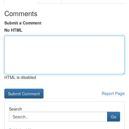
Comments
Submit a Comment
No HTML
HTML is disabled
Report Page
Search
Go