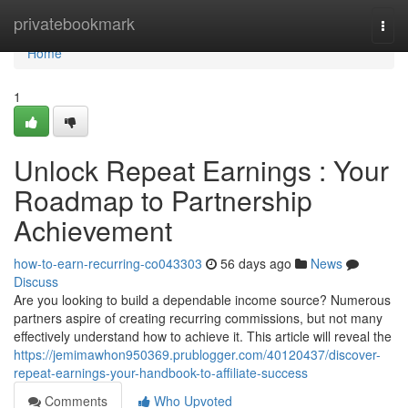
Home
privatebookmark
Togg
navi
Home
1
Unlock Repeat Earnings : Your
Roadmap to Partnership
Achievement
how-to-earn-recurring-co043303
56 days ago
News
Discuss
Are you looking to build a dependable income source? Numerous
partners aspire of creating recurring commissions, but not many
effectively understand how to achieve it. This article will reveal the
https://jemimawhon950369.prublogger.com/40120437/discover-
repeat-earnings-your-handbook-to-affiliate-success
Comments
Who Upvoted