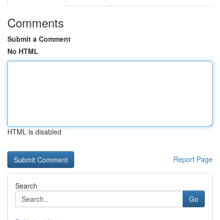
Comments
Submit a Comment
No HTML
HTML is disabled
Report Page
Search
Go