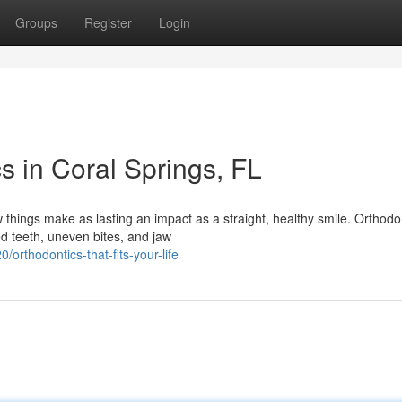
Groups
Register
Login
s in Coral Springs, FL
hings make as lasting an impact as a straight, healthy smile. Orthodon
ed teeth, uneven bites, and jaw
rthodontics-that-fits-your-life