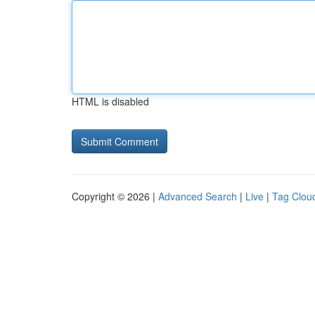
HTML is disabled
Copyright © 2026 |
Advanced Search
|
Live
|
Tag Clou