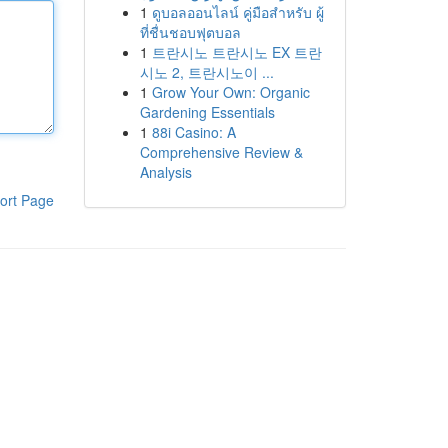
1
ดูบอลออนไลน์ คู่มือสำหรับ ผู้
ที่ชื่นชอบฟุตบอล
1
트란시노 트란시노 EX 트란
시노 2, 트란시노이 ...
1
Grow Your Own: Organic
Gardening Essentials
1
88i Casino: A
Comprehensive Review &
Analysis
ort Page