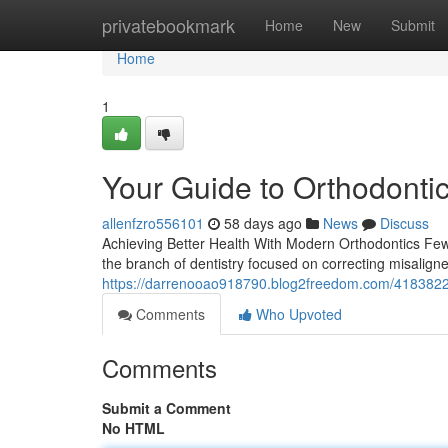
Home
privatebookmark
Home
New
Submit
Home
1
Your Guide to Orthodontic
allenfzro556101
58 days ago
News
Discuss
Achieving Better Health With Modern Orthodontics Few t
the branch of dentistry focused on correcting misalign
https://darrenooao918790.blog2freedom.com/41838220/o
Comments
Who Upvoted
Comments
Submit a Comment
No HTML