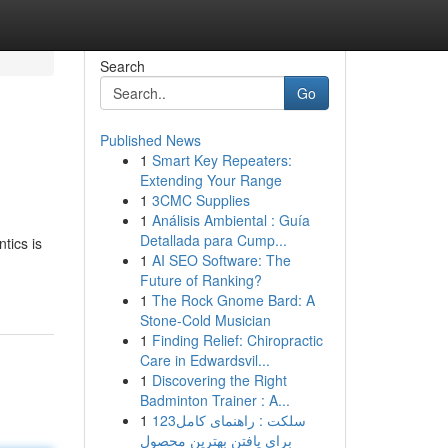
Search
Go
Published News
1
Smart Key Repeaters:
Extending Your Range
1
3CMC Supplies
1
Análisis Ambiental : Guía
Detallada para Cump...
tics is
1
AI SEO Software: The
Future of Ranking?
1
The Rock Gnome Bard: A
Stone-Cold Musician
1
Finding Relief: Chiropractic
Care in Edwardsvil...
1
Discovering the Right
Badminton Trainer : A...
1
123سلکت : راهنمای کامل
برای یافتن بهترین محصول