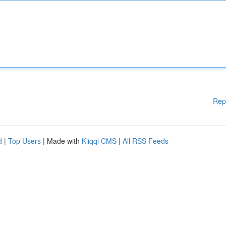
Rep
d
|
Top Users
| Made with
Kliqqi CMS
|
All RSS Feeds