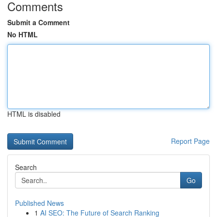
Comments
Submit a Comment
No HTML
HTML is disabled
Report Page
Search
Go
Published News
1
AI SEO: The Future of Search Ranking