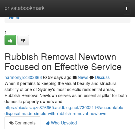
Home
privatebookmark
Togg
navi
Home
1
Rubbish Removal Newtown
Focused on Effective Service
harmonyjlcc302863
59 days ago
News
Discuss
When it pertains to keeping the visual beauty and structural
stability of one of Sydney's most eclectic residential areas,
Rubbish Removal Newtown serves as an essential pillar for both
domestic property owners and
https://nicolaszqzs876665.acidblog.net/73002116/accountable-
disposal-made-simple-with-rubbish-removal-newtown
Comments
Who Upvoted