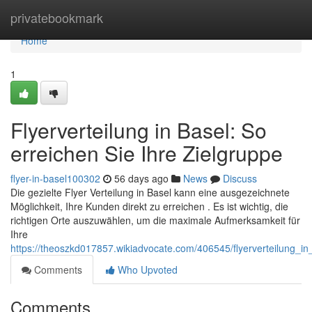
Home
privatebookmark
Home
1
Flyerverteilung in Basel: So
erreichen Sie Ihre Zielgruppe
flyer-in-basel100302
56 days ago
News
Discuss
Die gezielte Flyer Verteilung in Basel kann eine ausgezeichnete
Möglichkeit, Ihre Kunden direkt zu erreichen . Es ist wichtig, die
richtigen Orte auszuwählen, um die maximale Aufmerksamkeit für
Ihre
https://theoszkd017857.wikiadvocate.com/406545/flyerverteilung_i
Comments
Who Upvoted
Comments