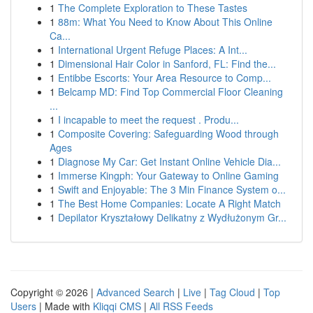
1
The Complete Exploration to These Tastes
1
88m: What You Need to Know About This Online
Ca...
1
International Urgent Refuge Places: A Int...
1
Dimensional Hair Color in Sanford, FL: Find the...
1
Entibbe Escorts: Your Area Resource to Comp...
1
Belcamp MD: Find Top Commercial Floor Cleaning
...
1
I incapable to meet the request . Produ...
1
Composite Covering: Safeguarding Wood through
Ages
1
Diagnose My Car: Get Instant Online Vehicle Dia...
1
Immerse Kingph: Your Gateway to Online Gaming
1
Swift and Enjoyable: The 3 Min Finance System o...
1
The Best Home Companies: Locate A Right Match
1
Depilator Kryształowy Delikatny z Wydłużonym Gr...
Copyright © 2026 |
Advanced Search
|
Live
|
Tag Cloud
|
Top
Users
| Made with
Kliqqi CMS
|
All RSS Feeds