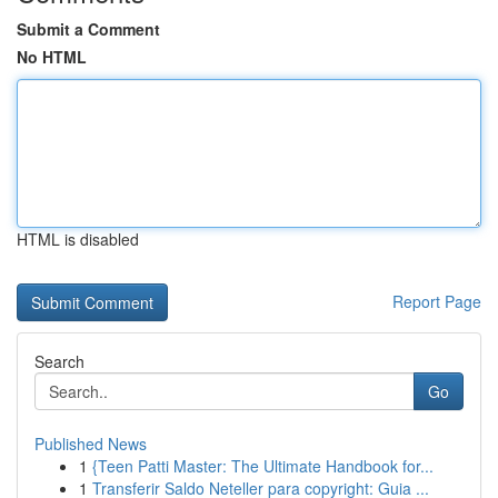
Submit a Comment
No HTML
HTML is disabled
Report Page
Search
Go
Published News
1
{Teen Patti Master: The Ultimate Handbook for...
1
Transferir Saldo Neteller para copyright: Guia ...