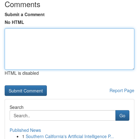
Comments
Submit a Comment
No HTML
HTML is disabled
Report Page
Search
Go
Published News
1
Southern California's Artificial Intelligence P...