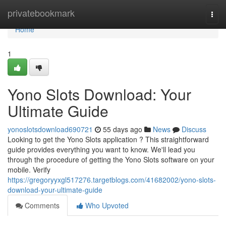
Home
privatebookmark
Togg
navi
Home
1
Yono Slots Download: Your
Ultimate Guide
yonoslotsdownload690721
55 days ago
News
Discuss
Looking to get the Yono Slots application ? This straightforward
guide provides everything you want to know. We'll lead you
through the procedure of getting the Yono Slots software on your
mobile. Verify
https://gregoryyxgl517276.targetblogs.com/41682002/yono-slots-
download-your-ultimate-guide
Comments
Who Upvoted