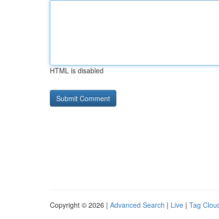
HTML is disabled
Copyright © 2026 |
Advanced Search
|
Live
|
Tag Clou