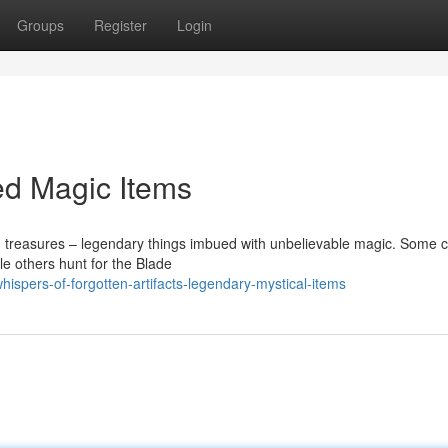
Groups
Register
Login
led Magic Items
g treasures – legendary things imbued with unbelievable magic. Some c
ile others hunt for the Blade
spers-of-forgotten-artifacts-legendary-mystical-items