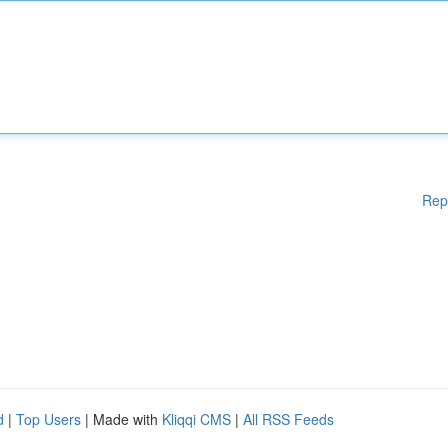
Rep
d
|
Top Users
| Made with
Kliqqi CMS
|
All RSS Feeds