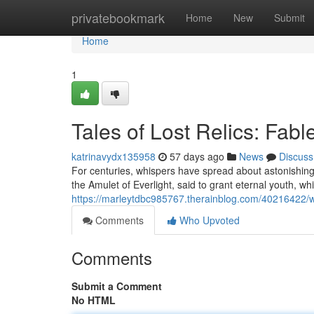
Home
privatebookmark
Home
New
Submit
Home
1
Tales of Lost Relics: Fab
katrinavydx135958
57 days ago
News
Discuss
For centuries, whispers have spread about astonishin
the Amulet of Everlight, said to grant eternal youth, wh
https://marleytdbc985767.therainblog.com/40216422/whi
Comments
Who Upvoted
Comments
Submit a Comment
No HTML