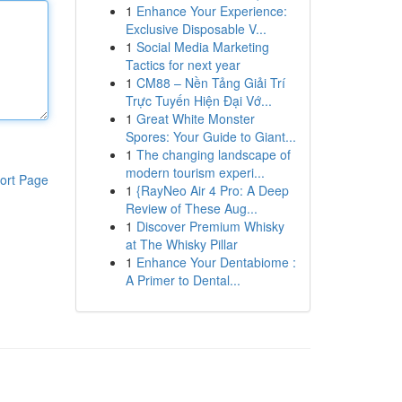
1
Enhance Your Experience:
Exclusive Disposable V...
1
Social Media Marketing
Tactics for next year
1
CM88 – Nền Tảng Giải Trí
Trực Tuyến Hiện Đại Vớ...
1
Great White Monster
Spores: Your Guide to Giant...
1
The changing landscape of
modern tourism experi...
ort Page
1
{RayNeo Air 4 Pro: A Deep
Review of These Aug...
1
Discover Premium Whisky
at The Whisky Pillar
1
Enhance Your Dentabiome :
A Primer to Dental...