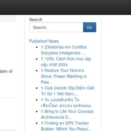
Search
Go
Published News
1
{Divisórias em Curitiba:
Soluções Inteligentes ...
1
123b: Cách thức truy cập
cập nhật 2024
1
Restore Your Home's
laim of
Shine: Power Washing in
Paw...
1
Club 24club: Địa Điểm Giải
Trí Số 1 Việt Nam,...
1
รับ แอปพลิเคชัน ใน
เชียงใหม่: ครบจบ ทุกลักษณะ
1
Bring to Life Your Concept:
Architectural D...
1
Finding an GPS Tracker
Builder: Which You Requi...