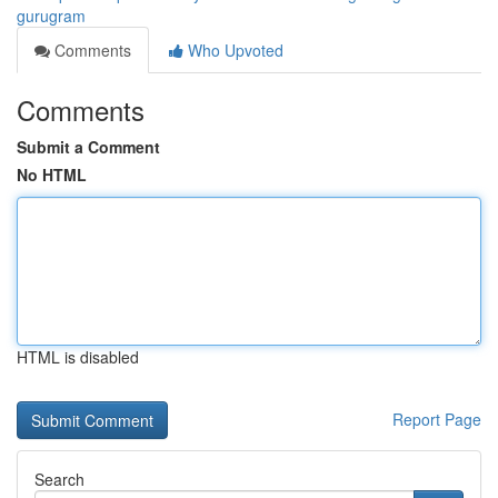
gurugram
Comments
Who Upvoted
Comments
Submit a Comment
No HTML
HTML is disabled
Report Page
Search