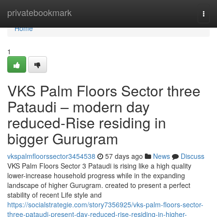
Home
privatebookmark
Togg
navi
Home
1
VKS Palm Floors Sector three
Pataudi – modern day
reduced-Rise residing in
bigger Gurugram
vkspalmfloorssector3454538
57 days ago
News
Discuss
VKS Palm Floors Sector 3 Pataudi is rising like a high quality
lower-increase household progress while in the expanding
landscape of higher Gurugram. created to present a perfect
stability of recent Life style and
https://socialstrategie.com/story7356925/vks-palm-floors-sector-
three-pataudi-present-day-reduced-rise-residing-in-higher-