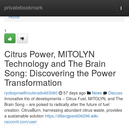
Home
privatebookmark
Togg
navi
Home
1
Citrus Power, MITOLYN
Technology and The Brain
Song: Discovering the Power
Transformation
ryokoprowifirouteradv463060
57 days ago
News
Discuss
Innovative trio of developments – Citrus Fuel, MITOLYN, and The
Brain Song – are poised to radically alter the future of fuel
creation. CitrusBurn, harnessing abundant citrus waste, provides
a sustainable solution
https://dillangpeo606296.wiki-
racconti.com/user