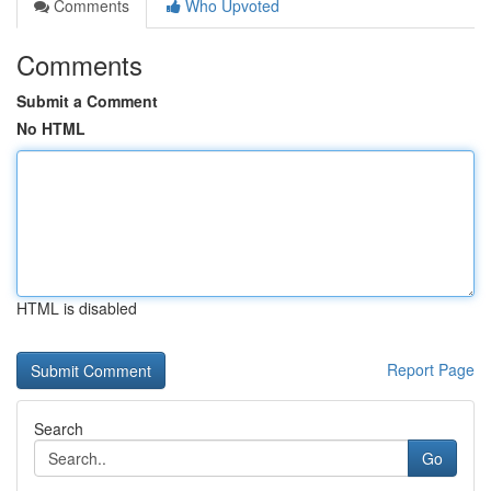
Comments
Who Upvoted
Comments
Submit a Comment
No HTML
HTML is disabled
Report Page
Search
Go