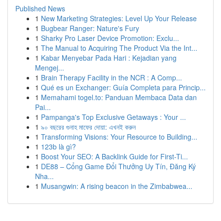
Published News
1
New Marketing Strategies: Level Up Your Release
1
Bugbear Ranger: Nature's Fury
1
Sharky Pro Laser Device Promotion: Exclu...
1
The Manual to Acquiring The Product Via the Int...
1
Kabar Menyebar Pada Hari : Kejadian yang
Mengej...
1
Brain Therapy Facility in the NCR : A Comp...
1
Qué es un Exchanger: Guía Completa para Princip...
1
Memahami togel.to: Panduan Membaca Data dan
Pai...
1
Pampanga's Top Exclusive Getaways : Your ...
1
৯০ বছরের গুনাহ মাফের দোয়া: এখনই করুন
1
Transforming Visions: Your Resource to Building...
1
123b là gì?
1
Boost Your SEO: A Backlink Guide for First-Ti...
1
DE88 – Cổng Game Đổi Thưởng Uy Tín, Đăng Ký
Nha...
1
Musangwin: A rising beacon in the Zimbabwea...