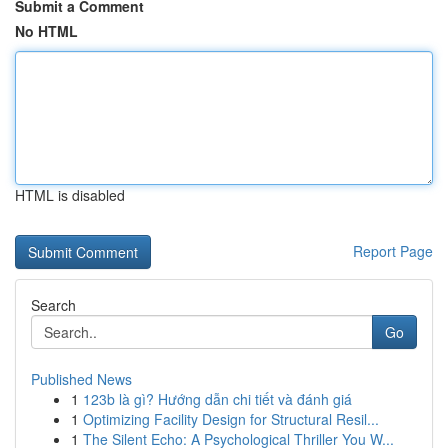
Submit a Comment
No HTML
HTML is disabled
Report Page
Search
Go
Published News
1
123b là gì? Hướng dẫn chi tiết và đánh giá
1
Optimizing Facility Design for Structural Resil...
1
The Silent Echo: A Psychological Thriller You W...