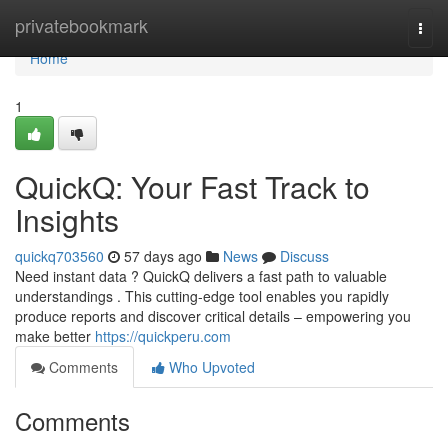
Home
privatebookmark
Togg
navi
Home
1
QuickQ: Your Fast Track to
Insights
quickq703560
57 days ago
News
Discuss
Need instant data ? QuickQ delivers a fast path to valuable
understandings . This cutting-edge tool enables you rapidly
produce reports and discover critical details – empowering you
make better
https://quickperu.com
Comments
Who Upvoted
Comments